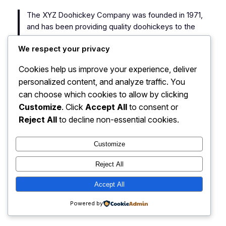
The XYZ Doohickey Company was founded in 1971,
and has been providing quality doohickeys to the
public ever since. Located in Gotham City, XYZ
We respect your privacy
employs over 2,000 people and does all kinds of
awesome things for the Gotham community.
Cookies help us improve your experience, deliver
personalized content, and analyze traffic. You
As a new WordPress user, you should go to
your
can choose which cookies to allow by clicking
dashboard
to delete this page and create new pages
Customize
. Click
Accept All
to consent or
for your content. Have fun!
Reject All
to decline non-essential cookies.
Customize
Reject All
My Blog
Instagram
Faceboo
X
Accept All
Powered by