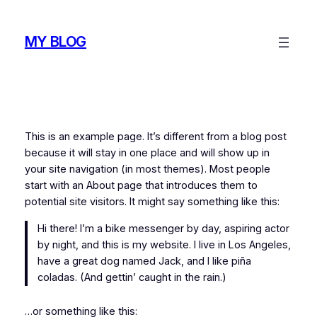
Skip
to
MY BLOG
content
This is an example page. It’s different from a blog post
because it will stay in one place and will show up in
your site navigation (in most themes). Most people
start with an About page that introduces them to
potential site visitors. It might say something like this:
Hi there! I’m a bike messenger by day, aspiring actor
by night, and this is my website. I live in Los Angeles,
have a great dog named Jack, and I like piña
coladas. (And gettin’ caught in the rain.)
…or something like this: